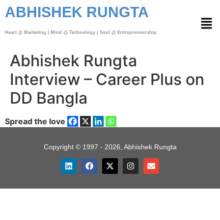
ABHISHEK RUNGTA
Heart @ Marketing | Mind @ Technology | Soul @ Entrepreneurship
Abhishek Rungta
Interview – Career Plus on
DD Bangla
Spread the love
Copyright © 1997 - 2026, Abhishek Rungta