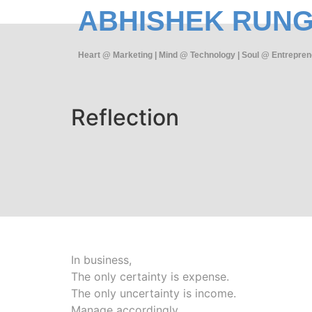
ABHISHEK RUN
Heart @ Marketing | Mind @ Technology | Soul @ Entrepren
Reflection
In business,
The only certainty is expense.
The only uncertainty is income.
Manage accordingly.