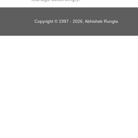
Copyright © 1997 - 2026, Abhishek Rungta