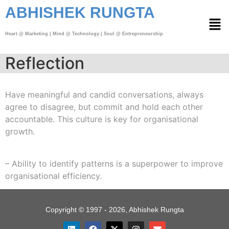
ABHISHEK RUNGTA
Heart @ Marketing | Mind @ Technology | Soul @ Entrepreneurship
Reflection
Have meaningful and candid conversations, always
agree to disagree, but commit and hold each other
accountable. This culture is key for organisational
growth.
– Ability to identify patterns is a superpower to improve
organisational efficiency.
Copyright © 1997 - 2026, Abhishek Rungta