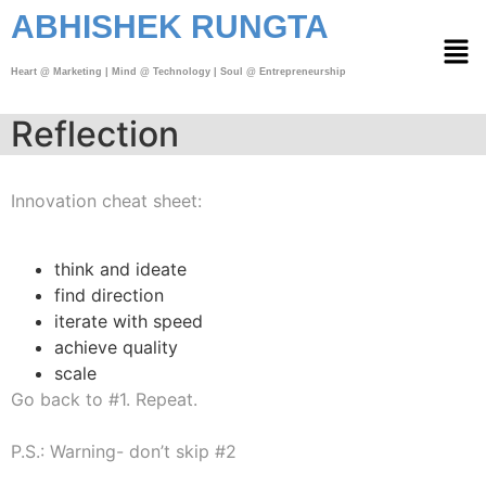
ABHISHEK RUNGTA
Heart @ Marketing | Mind @ Technology | Soul @ Entrepreneurship
Reflection
Innovation cheat sheet:
think and ideate
find direction
iterate with speed
achieve quality
scale
Go back to #1. Repeat.
P.S.: Warning- don’t skip #2