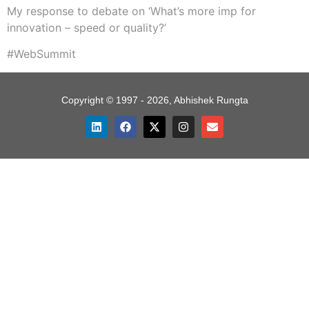
My response to debate on ‘What’s more imp for
innovation – speed or quality?’
#WebSummit
Copyright © 1997 - 2026, Abhishek Rungta