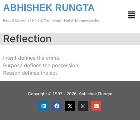
ABHISHEK RUNGTA
Heart @ Marketing | Mind @ Technology | Soul @ Entrepreneurship
Reflection
Intent defines the crime.
Purpose defines the possession.
Reason defines the act.
Copyright © 1997 - 2026, Abhishek Rungta