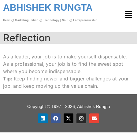
ABHISHEK RUNGTA
Heart @ Marketing | Mind @ Technology | Soul @ Entrepreneurship
Reflection
As a leader, your job is to make yourself dispensable.
As a professional, your job is to find the sweet spot
where you become indispensable.
Tip:
Keep finding newer and bigger challenges at your
job, and keep moving up the value chain.
Copyright © 1997 - 2026, Abhishek Rungta