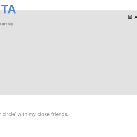
GTA
eurship
 circle’ with my close friends.