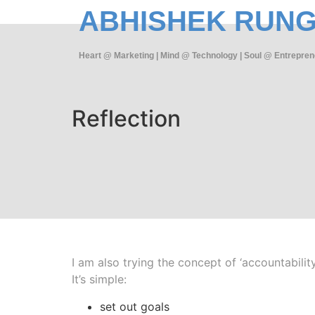
ABHISHEK RUN
Heart @ Marketing | Mind @ Technology | Soul @ Entrepren
Reflection
I am also trying the concept of ‘accountability
It’s simple:
set out goals