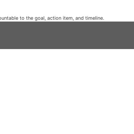
untable to the goal, action item, and timeline.