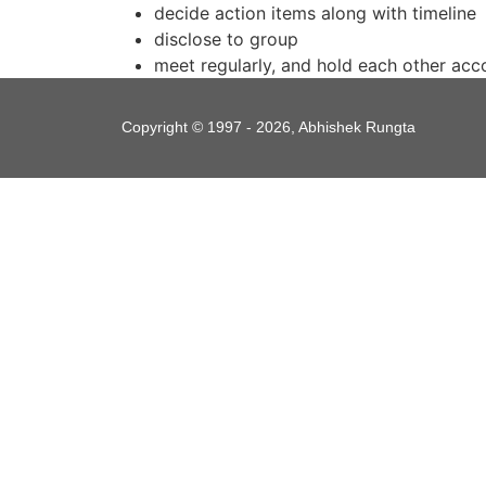
decide action items along with timeline
disclose to group
meet regularly, and hold each other acco
Copyright © 1997 - 2026, Abhishek Rungta