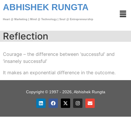
ABHISHEK RUNGTA
Heart @ Marketing | Mind @ Technology | Soul @ Entrepreneurship
Reflection
Courage – the difference between ‘successful’ and
‘insanely successful’
It makes an exponential difference in the outcome.
Copyright © 1997 - 2026, Abhishek Rungta