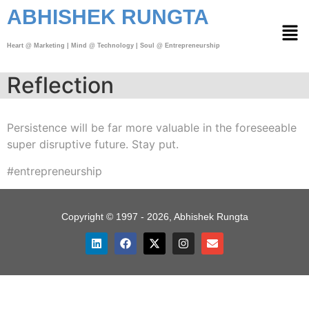
ABHISHEK RUNGTA
Heart @ Marketing | Mind @ Technology | Soul @ Entrepreneurship
Reflection
Persistence will be far more valuable in the foreseeable
super disruptive future. Stay put.
#entrepreneurship
Copyright © 1997 - 2026, Abhishek Rungta