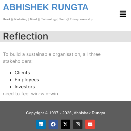
ABHISHEK RUNGTA
Heart @ Marketing | Mind @ Technology | Soul @ Entrepreneurship
Reflection
To build a sustainable organisation,
all three
stakeholders:
Clients
Employees
Investors
need to feel win-win-win.
Copyright © 1997 - 2026, Abhishek Rungta