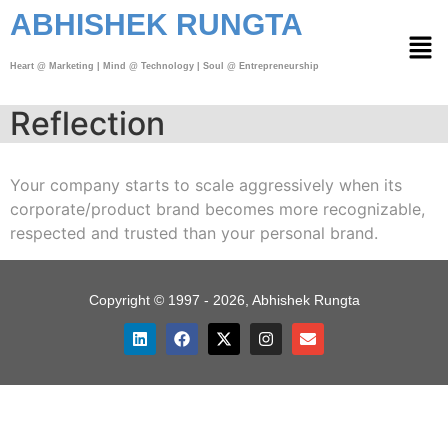
ABHISHEK RUNGTA
Heart @ Marketing | Mind @ Technology | Soul @ Entrepreneurship
Reflection
Your company starts to scale aggressively when its
corporate/product brand becomes more recognizable,
respected and trusted than your personal brand.
Copyright © 1997 - 2026, Abhishek Rungta