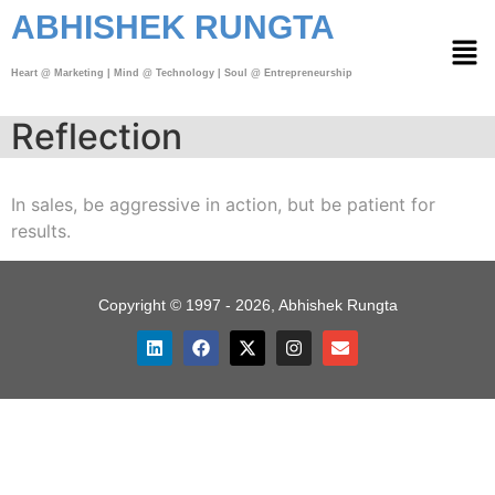
ABHISHEK RUNGTA
Heart @ Marketing | Mind @ Technology | Soul @ Entrepreneurship
Reflection
In sales, be aggressive in action, but be patient for
results.
Copyright © 1997 - 2026, Abhishek Rungta