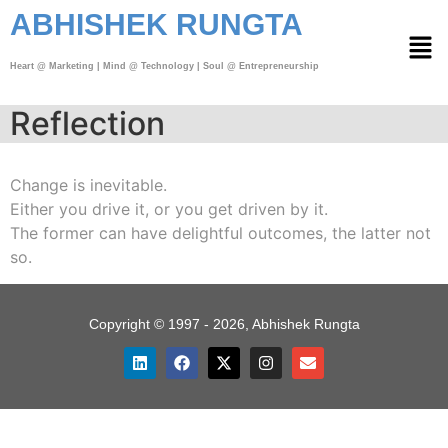
ABHISHEK RUNGTA
Heart @ Marketing | Mind @ Technology | Soul @ Entrepreneurship
Reflection
Change is inevitable.
Either you drive it, or you get driven by it.
The former can have delightful outcomes, the latter not
so.
Copyright © 1997 - 2026, Abhishek Rungta