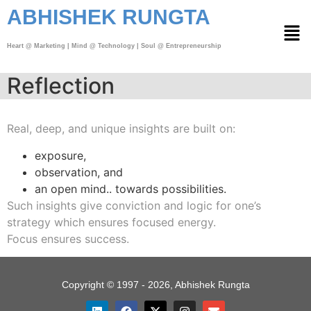
ABHISHEK RUNGTA
Heart @ Marketing | Mind @ Technology | Soul @ Entrepreneurship
Reflection
Real, deep, and unique insights are built on:
exposure,
observation, and
an open mind..
towards possibilities.
Such insights give conviction and logic for one’s
strategy which
ensures focused energy.
Focus ensures success.
Copyright © 1997 - 2026, Abhishek Rungta