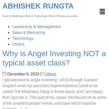
ABHISHEK RUNGTA
Heart @ Marketing | Mind @ Technology | Soul @ Entrepreneurship
Leadership & Management
Sales & Marketing
Technology
Others
Why is Angel Investing NOT a
typical asset class?
December 8, 2023
Others
I got exposed to angel investing ~2010 through Sameer
Guglani when he launched Supermorpheus (used to be
called The Morpheus Gang in those days), and I am happy
that I got into it. This part of my career introduced me to some
of the smartest people I know, and have led to massive