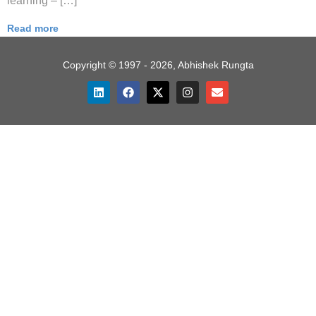
learning – […]
Read more
Copyright © 1997 - 2026, Abhishek Rungta