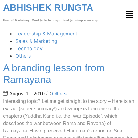
ABHISHEK RUNGTA
Heart @ Marketing | Mind @ Technology | Soul @ Entrepreneurship
Leadership & Management
Sales & Marketing
Technology
Others
A branding lesson from
Ramayana
August 11, 2010
Others
Interesting topic? Let me get straight to the story – Here is an
extract (super summary!) and synopsis from one of the
chapters (Yuddha Kand i.e. the ‘War Episode’, which
describes the war between Rama and Ravana) of
Ramayana. Having received Hanuman’s report on Sita,