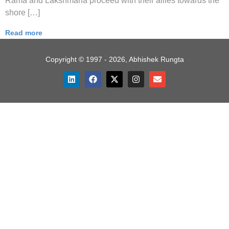
Rama and Lakshmana proceed with their allies towards the
shore […]
Read more
Copyright © 1997 - 2026, Abhishek Rungta