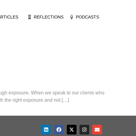
ARTICLES
REFLECTIONS
PODCASTS
nough exposure. When we speak to our clients who
h the right exposure and not […]