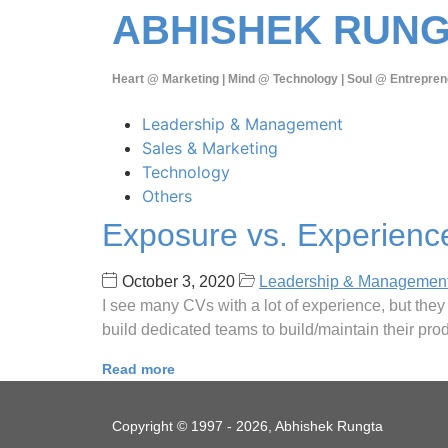
ABHISHEK RUN
Heart @ Marketing | Mind @ Technology | Soul @ Entrepren
Leadership & Management
Sales & Marketing
Technology
Others
Exposure vs. Experienc
October 3, 2020
Leadership & Managemen
I see many CVs with a lot of experience, but the
build dedicated teams to build/maintain their pr
Read more
Copyright © 1997 - 2026, Abhishek Rungta