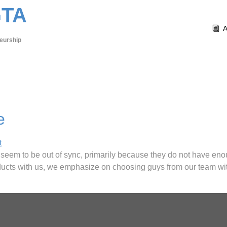
GTA
eurship
e
t
y seem to be out of sync, primarily because they do not have e
oducts with us, we emphasize on choosing guys from our team wit