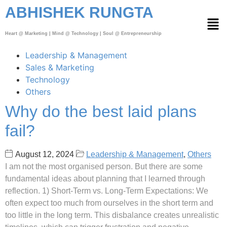
ABHISHEK RUNGTA
Heart @ Marketing | Mind @ Technology | Soul @ Entrepreneurship
Leadership & Management
Sales & Marketing
Technology
Others
Why do the best laid plans
fail?
August 12, 2024
Leadership & Management
,
Others
I am not the most organised person. But there are some
fundamental ideas about planning that I learned through
reflection. 1) Short-Term vs. Long-Term Expectations: We
often expect too much from ourselves in the short term and
too little in the long term. This disbalance creates unrealistic