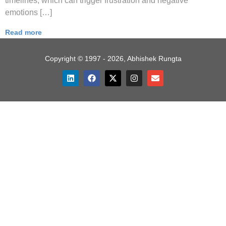
timelines, which can trigger frustration and negative
emotions […]
Read more
Copyright © 1997 - 2026, Abhishek Rungta