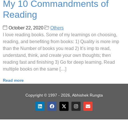
My 10 Commandments of
Reading
October 22, 2020
Others
I love reading books. Some of my learnings on choosing,
reading, and benefiting from books: 1) Quality is more imp
than the Number of books you read 2) It’s imp to read,
understand, think, and create your own thoughts; then
reading fast and finishing 3) Go for deep learning. Read
multiple books on the same […]
Read more
Copyright © 1997 - 2026, Abhishek Rungta