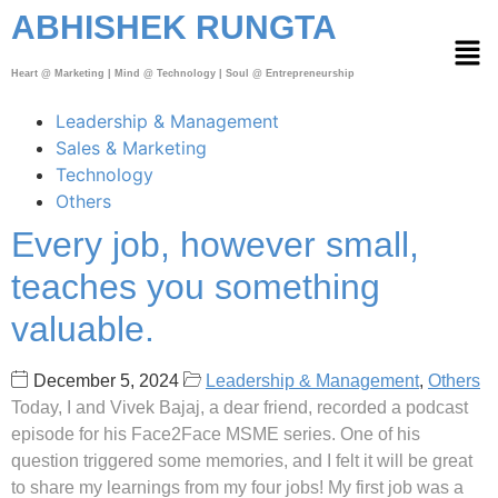
ABHISHEK RUNGTA
Heart @ Marketing | Mind @ Technology | Soul @ Entrepreneurship
Leadership & Management
Sales & Marketing
Technology
Others
Every job, however small,
teaches you something
valuable.
December 5, 2024
Leadership & Management
,
Others
Today, I and Vivek Bajaj, a dear friend, recorded a podcast
episode for his Face2Face MSME series. One of his
question triggered some memories, and I felt it will be great
to share my learnings from my four jobs! My first job was a