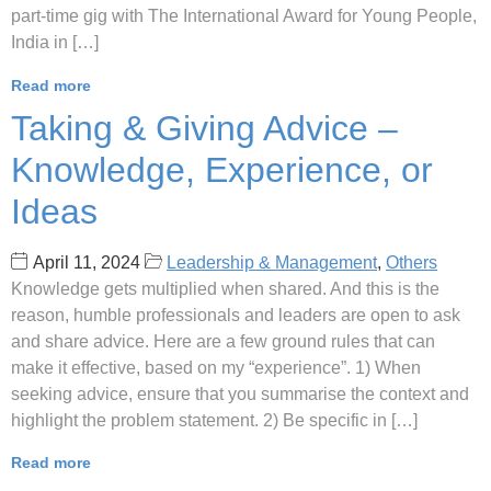
part-time gig with The International Award for Young People,
India in […]
Read more
Taking & Giving Advice –
Knowledge, Experience, or
Ideas
April 11, 2024
Leadership & Management
,
Others
Knowledge gets multiplied when shared. And this is the
reason, humble professionals and leaders are open to ask
and share advice. Here are a few ground rules that can
make it effective, based on my “experience”. 1) When
seeking advice, ensure that you summarise the context and
highlight the problem statement. 2) Be specific in […]
Read more