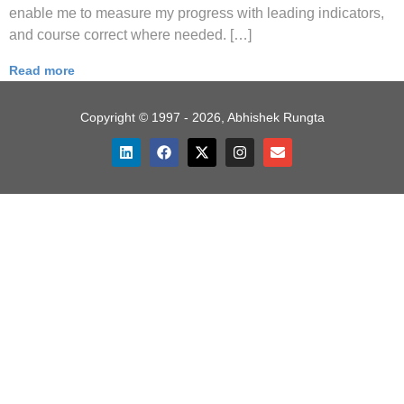
enable me to measure my progress with leading indicators,
and course correct where needed. […]
Read more
Copyright © 1997 - 2026, Abhishek Rungta