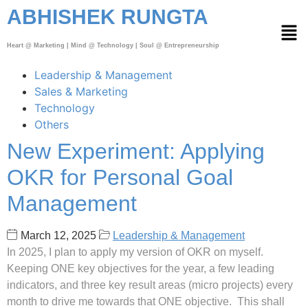
ABHISHEK RUNGTA
Heart @ Marketing | Mind @ Technology | Soul @ Entrepreneurship
Leadership & Management
Sales & Marketing
Technology
Others
New Experiment: Applying
OKR for Personal Goal
Management
March 12, 2025
Leadership & Management
In 2025, I plan to apply my version of OKR on myself.
Keeping ONE key objectives for the year, a few leading
indicators, and three key result areas (micro projects) every
month to drive me towards that ONE objective. This shall