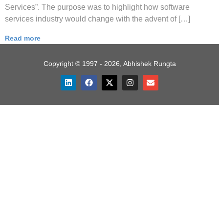
Services”. The purpose was to highlight how software
services industry would change with the advent of […]
Read more
Copyright © 1997 - 2026, Abhishek Rungta