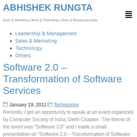
ABHISHEK RUNGTA
Heart @ Marketing | Mind @ Technology | Soul @ Entrepreneurship
Leadership & Management
Sales & Marketing
Technology
Others
Software 2.0 –
Transformation of Software
Services
January 19, 2011
Technology
Recently, I got an opportunity to speak at an event organized
by Computer Society of India, Delhi Chapter. The theme of
the event was “Software 2.0” and I made a small
presentation on “Software 2.0 – Transformation of Software