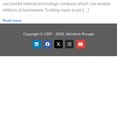
successful Internet technology company which can enable
millions of businesses To bring mass scale […]
Read more
Copyright © 1997 - 2026, Abhishek Rungta