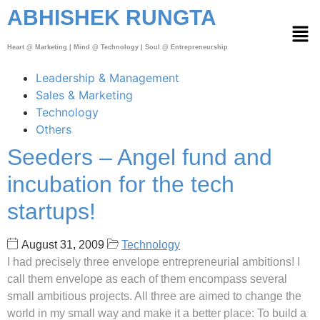
ABHISHEK RUNGTA
Heart @ Marketing | Mind @ Technology | Soul @ Entrepreneurship
Leadership & Management
Sales & Marketing
Technology
Others
Seeders – Angel fund and
incubation for the tech
startups!
August 31, 2009
Technology
I had precisely three envelope entrepreneurial ambitions! I
call them envelope as each of them encompass several
small ambitious projects. All three are aimed to change the
world in my small way and make it a better place: To build a