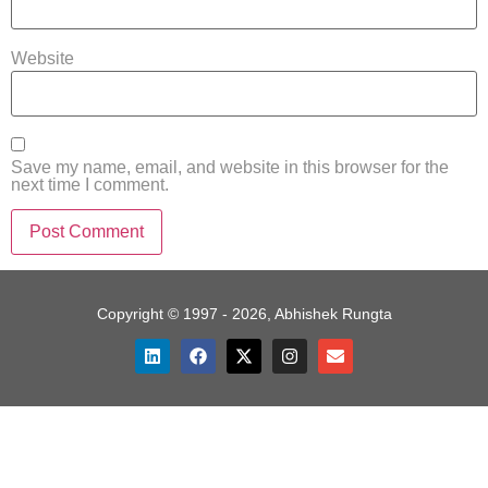
Website
Save my name, email, and website in this browser for the
next time I comment.
Copyright © 1997 - 2026, Abhishek Rungta