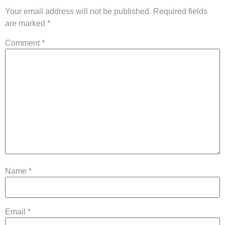
Your email address will not be published.
Required fields
are marked
*
Comment
*
Name
*
Email
*