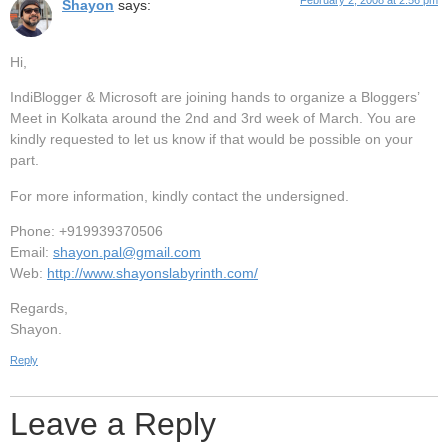
February 2, 2008 at 2:56 pm
Shayon
says:
Hi,
IndiBlogger & Microsoft are joining hands to organize a Bloggers’
Meet in Kolkata around the 2nd and 3rd week of March. You are
kindly requested to let us know if that would be possible on your
part.
For more information, kindly contact the undersigned.
Phone: +919939370506
Email:
shayon.pal@gmail.com
Web:
http://www.shayonslabyrinth.com/
Regards,
Shayon.
Reply
Leave a Reply