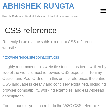
ABHISHEK RUNGTA
Heart @ Marketing | Mind @ Technology | Soul @ Entrepreneurship
CSS reference
Recently I came across this excellent CSS reference
website:
http://reference.sitepoint.com/css
I highly recommend this website since it has been
written by
two of the world’s most renowned CSS experts — Tommy
Olssen and Paul O’Brien.
In this online reference, the entire
CSS language is clearly and concisely explained, including
browser compatibility, working examples, and easy-to-read
descriptions.
For the purists, you can refer to the W3C CSS reference