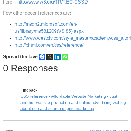
here –
http://www.w3.org/TR/REC-CSS2/
Few other decent references are:
http://msdn2.microsoft.com/en-
us/library/ms531209(VS.85).aspx
http://www.westciv.com/style_master/academy/css_tutori
http://xhtml.com/en/css/reference/
Spread the love
0 Responses
Pingback:
CSS reference - Affordable Website Marketing - Just
another website promotion and online advertising weblog
about seo and search engine marketing