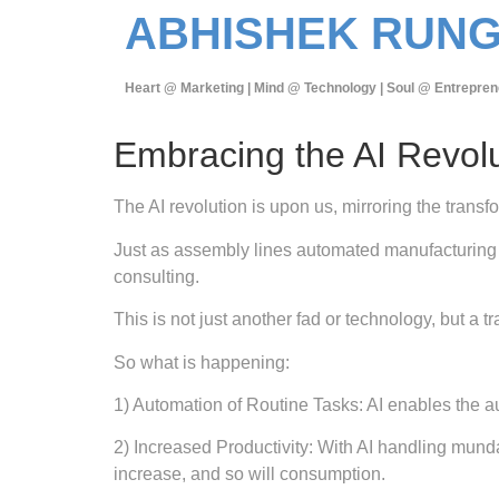
ABHISHEK RUN
Heart @ Marketing | Mind @ Technology | Soul @ Entrepren
Embracing the AI Revol
The AI revolution is upon us, mirroring the transf
Just as assembly lines automated manufacturing 
consulting.
This is not just another fad or technology, but 
So what is happening:
1) Automation of Routine Tasks: AI enables the au
2) Increased Productivity: With AI handling mund
increase, and so will consumption.