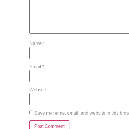
Name
*
Email
*
Website
Save my name, email, and website in this brow