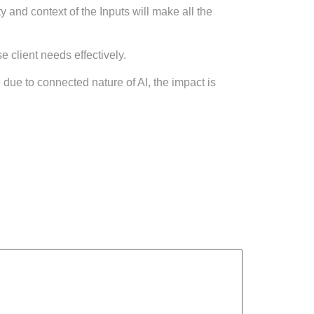
y and context of the Inputs will make all the
 client needs effectively.
due to connected nature of AI, the impact is