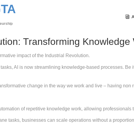
GTA
eurship
ution: Transforming Knowledge
ormative impact of the Industrial Revolution.
tasks, AI is now streamlining knowledge-based processes. Be i
a transformative change in the way we work and live – having non
tomation of repetitive knowledge work, allowing professionals to
ane tasks, businesses can scale operations without a proportiona