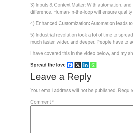
3) Inputs & Context Matter: With automation, and st
difference. Human-in-the-loop will ensure quality 
4) Enhanced Customization: Automation leads to mo
5) Industrial revolution took a lot of time to sp
much faster, wider, and deeper. People have to ada
I have covered this in the video below, and my 
Spread the love
Leave a Reply
Your email address will not be published.
Requir
Comment
*