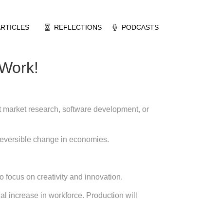
ARTICLES
REFLECTIONS
PODCASTS
 Work!
t market research, software development, or
 reversible change in economies.
 focus on creativity and innovation.
l increase in workforce. Production will