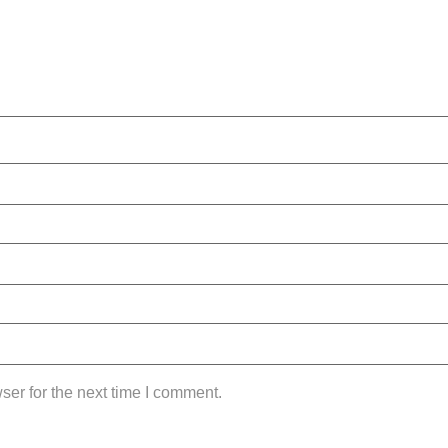
ser for the next time I comment.