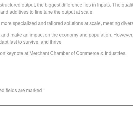
ructured output, the biggest difference lies in Inputs. The qualit
and additives to fine tune the output at scale.
re specialized and tailored solutions at scale, meeting diverse
read and make an impact on the economy and population. However, 
pt fast to survive, and thrive.
short keynote at Merchant Chamber of Commerce & Industries.
ed fields are marked
*