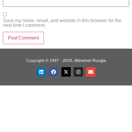
Save my name, email, and website in this browser for the
next time I comment.
Copyright © 1997 - 2026, Abhishek Rungta