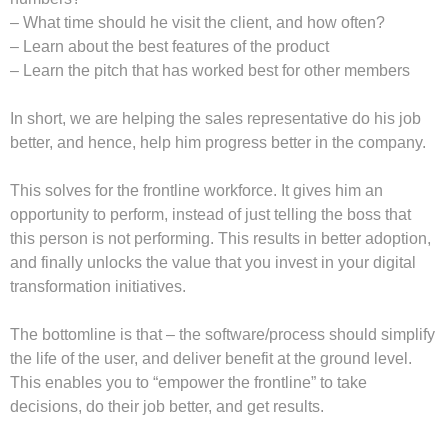
– What time should he visit the client, and how often?
– Learn about the best features of the product
– Learn the pitch that has worked best for other members
In short, we are helping the sales representative do his job
better, and hence, help him progress better in the company.
This solves for the frontline workforce. It gives him an
opportunity to perform, instead of just telling the boss that
this person is not performing. This results in better adoption,
and finally unlocks the value that you invest in your digital
transformation initiatives.
The bottomline is that – the software/process should simplify
the life of the user, and deliver benefit at the ground level.
This enables you to “empower the frontline” to take
decisions, do their job better, and get results.