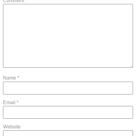
Comment
*
Name
*
Email
*
Website