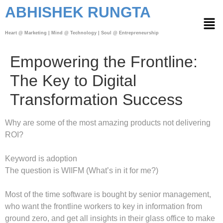
ABHISHEK RUNGTA
Heart @ Marketing | Mind @ Technology | Soul @ Entrepreneurship
Empowering the Frontline:
The Key to Digital
Transformation Success
Why are some of the most amazing products not delivering
ROI?
Keyword is adoption
The question is WIIFM (What’s in it for me?)
Most of the time software is bought by senior management,
who want the frontline workers to key in information from
ground zero, and get all insights in their glass office to make