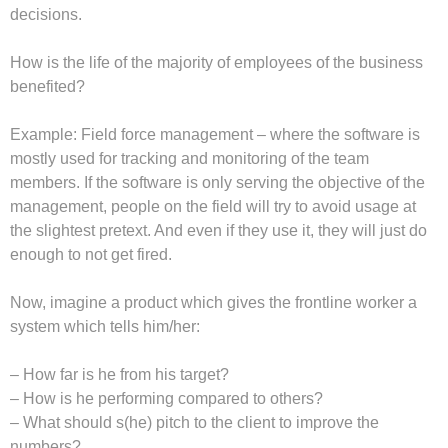
decisions.
How is the life of the majority of employees of the business
benefited?
Example: Field force management – where the software is
mostly used for tracking and monitoring of the team
members. If the software is only serving the objective of the
management, people on the field will try to avoid usage at
the slightest pretext. And even if they use it, they will just do
enough to not get fired.
Now, imagine a product which gives the frontline worker a
system which tells him/her:
– How far is he from his target?
– How is he performing compared to others?
– What should s(he) pitch to the client to improve the
numbers?