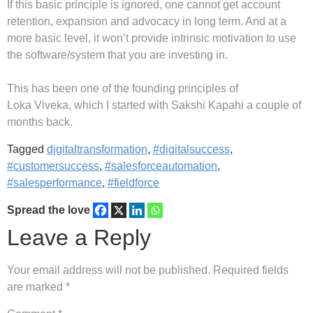
If this basic principle is ignored, one cannot get account
retention, expansion and advocacy in long term. And at a
more basic level, it won’t provide intrinsic motivation to use
the software/system that you are investing in.
This has been one of the founding principles of
Loka Viveka, which I started with Sakshi Kapahi a couple of
months back.
Tagged
digitaltransformation
,
#digitalsuccess
,
#customersuccess
,
#salesforceautomation
,
#salesperformance
,
#fieldforce
Spread the love
Leave a Reply
Your email address will not be published.
Required fields
are marked
*