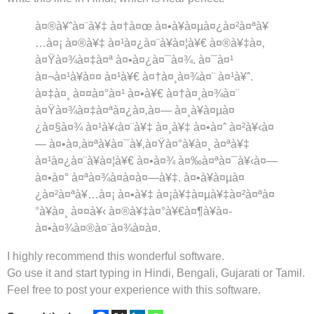
à¤®à¥ˆà¤¨à¥‡
à¤†à¤œ
à¤•à¥à¤µà¤¿à¤²à¤ªà¥
…à¤¡
à¤®à¥‡
à¤¹à¤¿à¤¨à¥à¤¦à¥€
à¤®à¥‡à¤‚
à¤Ÿà¤¾à¤‡à¤ª
à¤•à¤¿à¤¯à¤¾
.
à¤¯à¤¹
à¤¬à¤¹à¥à¤¤
à¤¹à¥€
à¤†à¤¸à¤¾à¤¨
à¤¹à¥ˆ
.
à¤‡à¤¸
à¤¤à¤°à¤¹
à¤•à¥€
à¤†à¤¸à¤¾à¤¨
à¤Ÿà¤¾à¤‡à¤ªà¤¿à¤‚à¤—
à¤¸à¥à¤µà¤
¿à¤§à¤¾
à¤¹à¥‹à¤¨à¥‡
à¤¸à¥‡
à¤•à¤ˆ
à¤²à¥‹à¤
—
à¤•à¤‚à¤ªà¥à¤¯à¥‚à¤Ÿà¤°à¥à¤¸
à¤ªà¥‡
à¤¹à¤¿à¤¨à¥à¤¦à¥€
à¤•à¤¾
à¤‰à¤ªà¤¯à¥‹à¤—
à¤•à¤°
à¤ªà¤¾à¤à¤à¤—à¥‡
.
à¤•à¥à¤µà¤
¿à¤²à¤ªà¥…à¤¡
à¤•à¥‡
à¤¡à¥‡à¤µà¥‡à¤²à¤ªà¤
°à¥à¤¸
à¤¤à¥‹
à¤®à¥‡à¤°à¥€
à¤¶à¥à¤­
à¤•à¤¾à¤®à¤¨à¤¾à¤à¤
.
I highly recommend this wonderful software.
Go use it and start typing in Hindi, Bengali, Gujarati or Tamil.
Feel free to post your experience with this software.