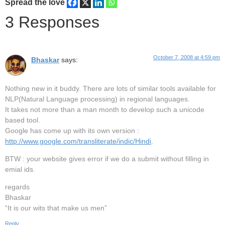
Spread the love
3 Responses
October 7, 2008 at 4:59 pm
Bhaskar
says:
Nothing new in it buddy. There are lots of similar tools available for
NLP(Natural Language processing) in regional languages.
It takes not more than a man month to develop such a unicode
based tool.
Google has come up with its own version :
http://www.google.com/transliterate/indic/Hindi
.
BTW : your website gives error if we do a submit without filling in
emial ids.
regards
Bhaskar
“It is our wits that make us men”
Reply