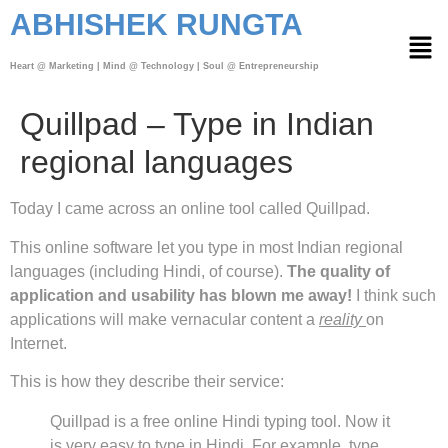
ABHISHEK RUNGTA
Heart @ Marketing | Mind @ Technology | Soul @ Entrepreneurship
Quillpad – Type in Indian
regional languages
Today I came across an online tool called Quillpad.
This online software let you type in most Indian regional
languages (including Hindi, of course).
The quality of
application and usability has blown me away!
I think such
applications will make vernacular content a
reality
on
Internet.
This is how they describe their service:
Quillpad is a free online Hindi typing tool. Now it
is very easy to type in Hindi. For example, type