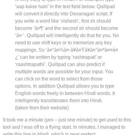
‘aap kaise hain’ in the text field below. Quillpad
will convert it directly into Devanagari script. If
you write a word like ‘vishesh’, first sh should
become ‘à¤¶’ and the second sh should become
‘à¤·’. Quillpad will intelligently do that for you. No
need to use shift keys or to memorize any key
mappings. So ‘à¤°à¤¾à¤·à¥à¤Ÿà¥à¤°à¤ªà¤¤à¤
¿’ can be written by typing ‘rashtrapati’ or
‘raashtrapathi’. Quillpad can also predict if
multiple words are possible for your input. You
can click on the word to select from those
options. In addition Quillpad allows you to type
English words freely in between Hindi words. It
intelligently transliterates them into Hindi.
(taken from their website)
It took me a minute (yes – just one minute) to get used to this
tool and I was off to a flying start. In minutes, I managed to
write this line in Hindi, which is near perfect.