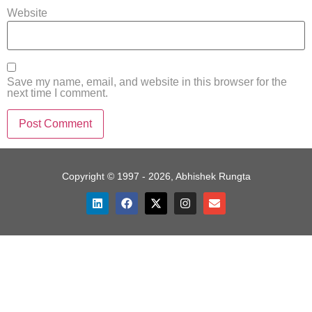
Website
Save my name, email, and website in this browser for the
next time I comment.
Copyright © 1997 - 2026, Abhishek Rungta