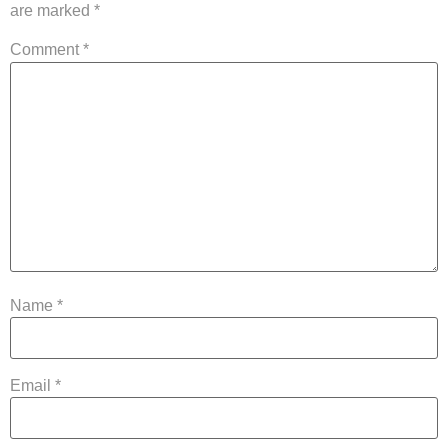
are marked
*
Comment
*
Name
*
Email
*