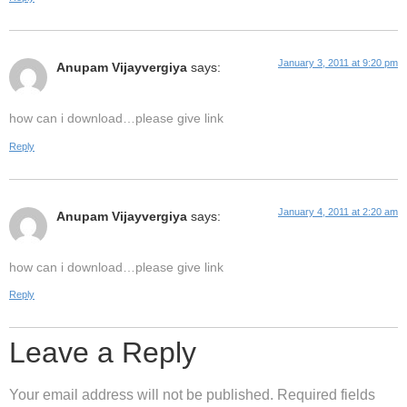
January 3, 2011 at 9:20 pm
Anupam Vijayvergiya
says:
how can i download…please give link
Reply
January 4, 2011 at 2:20 am
Anupam Vijayvergiya
says:
how can i download…please give link
Reply
Leave a Reply
Your email address will not be published.
Required fields