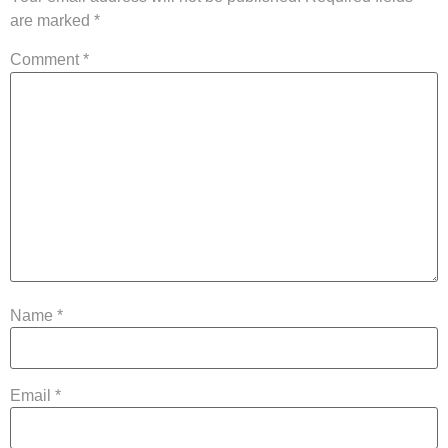
are marked
*
Comment
*
Name
*
Email
*