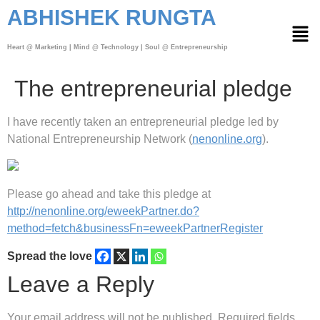
ABHISHEK RUNGTA
Heart @ Marketing | Mind @ Technology | Soul @ Entrepreneurship
The entrepreneurial pledge
I have recently taken an entrepreneurial pledge led by
National Entrepreneurship Network (
nenonline.org
).
Please go ahead and take this pledge at
http://nenonline.org/eweekPartner.do?
method=fetch&businessFn=eweekPartnerRegister
Spread the love
Leave a Reply
Your email address will not be published.
Required fields