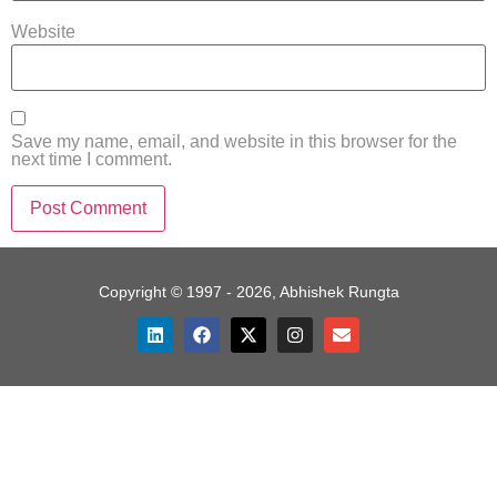
Website
Save my name, email, and website in this browser for the
next time I comment.
Copyright © 1997 - 2026, Abhishek Rungta