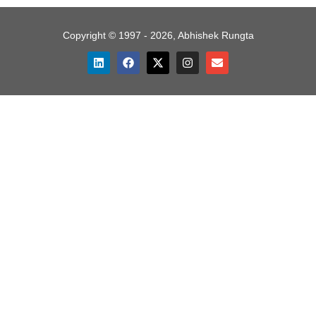
Copyright © 1997 - 2026, Abhishek Rungta