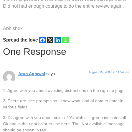
Did not had enough courage to do the entire review again.
Abhishek
Spread the love
One Response
August 15, 2007 at 11:54 am
Arun Agrawal
says:
1. Agree with you about avoiding distractions on the sign-up page.
2. There are nice prompts so I know what kind of data to enter in
various fields.
3. Disagree with you about color of ‘Available’ – green indicates all
Ok and is the right color to use here. The ‘Not available’ message
should be shown in red.