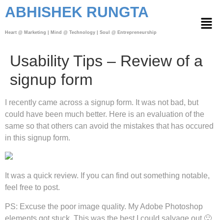
ABHISHEK RUNGTA
Heart @ Marketing | Mind @ Technology | Soul @ Entrepreneurship
Usability Tips – Review of a
signup form
I recently came across a signup form. It was not bad, but
could have been much better. Here is an evaluation of the
same so that others can avoid the mistakes that has occured
in this signup form.
It was a quick review. If you can find out something notable,
feel free to post.
PS: Excuse the poor image quality. My Adobe Photoshop
elements got stuck. This was the best I could salvage out 🙂