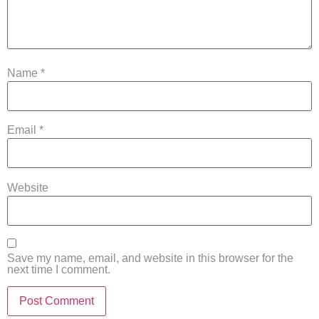
Name
*
Email
*
Website
Save my name, email, and website in this browser for the
next time I comment.