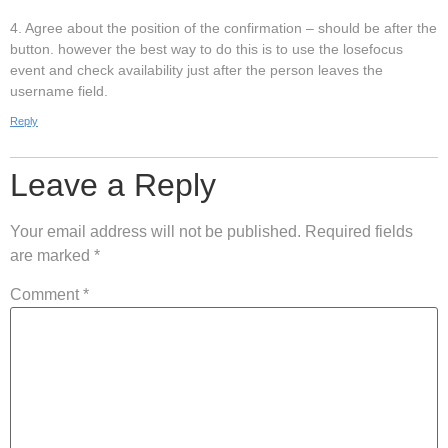
4. Agree about the position of the confirmation – should be after the
button. however the best way to do this is to use the losefocus
event and check availability just after the person leaves the
username field.
Reply
Leave a Reply
Your email address will not be published.
Required fields
are marked
*
Comment
*